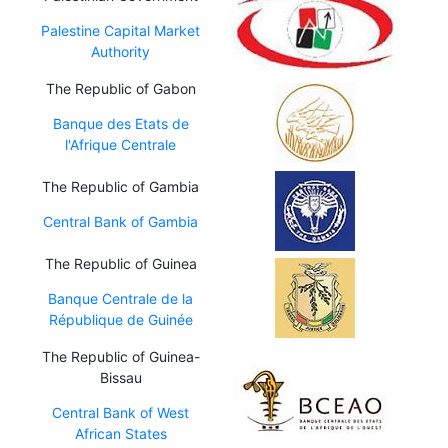
Palestine Capital Market
Authority
The Republic of Gabon
Banque des Etats de
l'Afrique Centrale
The Republic of Gambia
Central Bank of Gambia
The Republic of Guinea
Banque Centrale de la
République de Guinée
The Republic of Guinea-
Bissau
Central Bank of West
African States