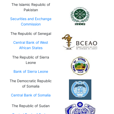
The Islamic Republic of
Pakistan
Securities and Exchange
Commission
The Republic of Senegal
Central Bank of West
African States
The Republic of Sierra
Leone
Bank of Sierra Leone
The Democratic Republic
of Somalia
Central Bank of Somalia
The Republic of Sudan