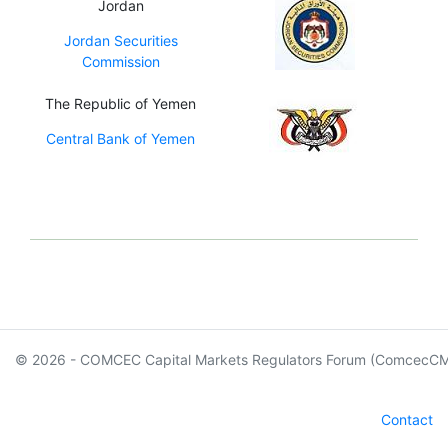
Jordan
Jordan Securities
Commission
The Republic of Yemen
Central Bank of Yemen
© 2026 - COMCEC Capital Markets Regulators Forum (ComcecC
Contact