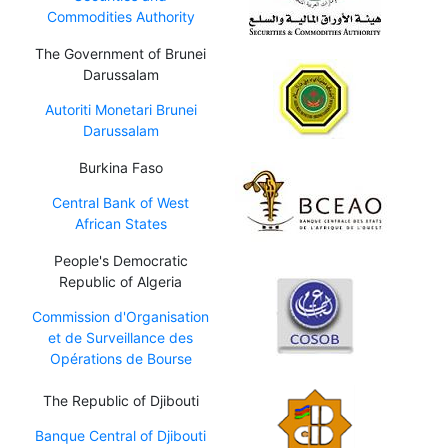
Commodities Authority
The Government of Brunei
Darussalam
Autoriti Monetari Brunei
Darussalam
Burkina Faso
Central Bank of West
African States
People's Democratic
Republic of Algeria
Commission d'Organisation
et de Surveillance des
Opérations de Bourse
The Republic of Djibouti
Banque Central of Djibouti