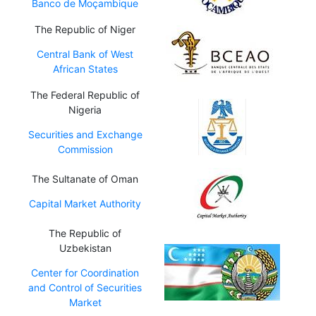
Banco de Moçambique
The Republic of Niger
Central Bank of West
African States
The Federal Republic of
Nigeria
Securities and Exchange
Commission
The Sultanate of Oman
Capital Market Authority
The Republic of
Uzbekistan
Center for Coordination
and Control of Securities
Market