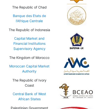
The Republic of Chad
Banque des Etats de
l'Afrique Centrale
The Republic of Indonesia
Capital Market and
Financial Institutions
Supervisory Agency
The Kingdom of Morocco
Moroccan Capital Market
Authority
The Republic of Ivory
Coast
Central Bank of West
African States
Palestinian Government