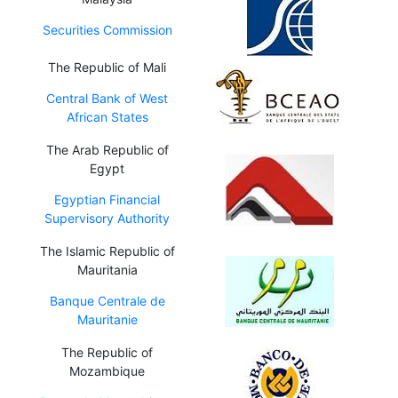
Securities Commission
The Republic of Mali
Central Bank of West
African States
The Arab Republic of
Egypt
Egyptian Financial
Supervisory Authority
The Islamic Republic of
Mauritania
Banque Centrale de
Mauritanie
The Republic of
Mozambique