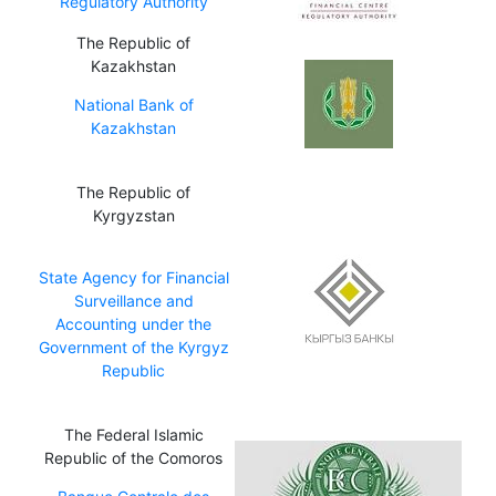
Regulatory Authority
The Republic of
Kazakhstan
National Bank of
Kazakhstan
The Republic of
Kyrgyzstan
State Agency for Financial
Surveillance and
Accounting under the
Government of the Kyrgyz
Republic
The Federal Islamic
Republic of the Comoros