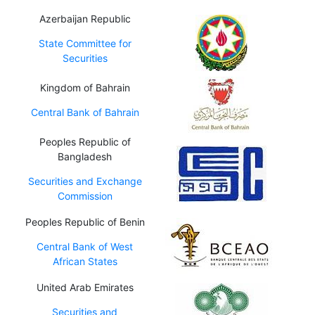
Azerbaijan Republic
State Committee for
Securities
Kingdom of Bahrain
Central Bank of Bahrain
Peoples Republic of
Bangladesh
Securities and Exchange
Commission
Peoples Republic of Benin
Central Bank of West
African States
United Arab Emirates
Securities and