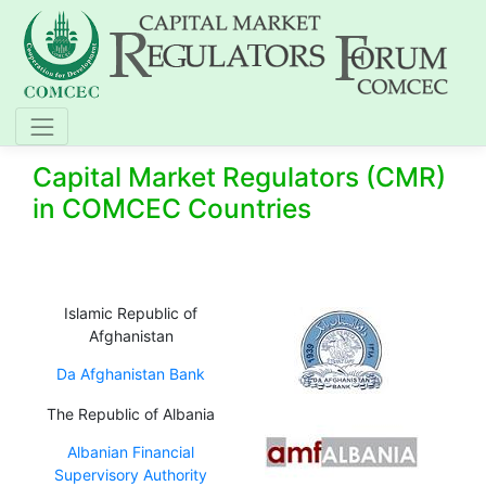
Capital Market Regulators (CMR)
in COMCEC Countries
Islamic Republic of
Afghanistan
Da Afghanistan Bank
The Republic of Albania
Albanian Financial
Supervisory Authority