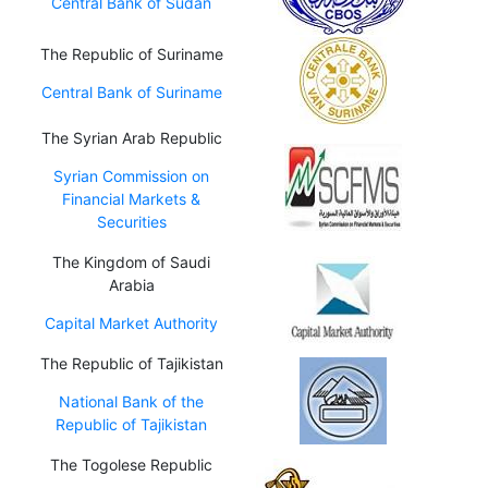
Central Bank of Sudan
The Republic of Suriname
Central Bank of Suriname
The Syrian Arab Republic
Syrian Commission on
Financial Markets &
Securities
The Kingdom of Saudi
Arabia
Capital Market Authority
The Republic of Tajikistan
National Bank of the
Republic of Tajikistan
The Togolese Republic