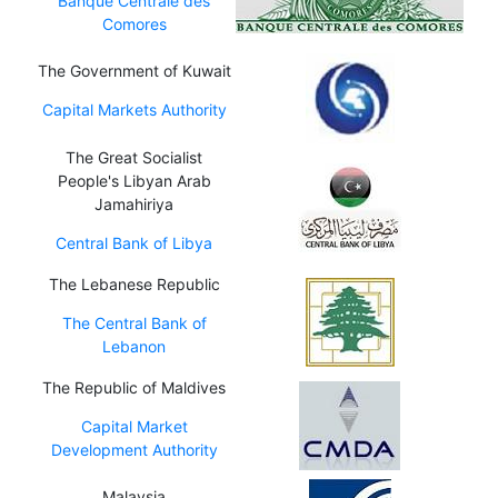
Banque Centrale des
Comores
The Government of Kuwait
Capital Markets Authority
The Great Socialist
People's Libyan Arab
Jamahiriya
Central Bank of Libya
The Lebanese Republic
The Central Bank of
Lebanon
The Republic of Maldives
Capital Market
Development Authority
Malaysia