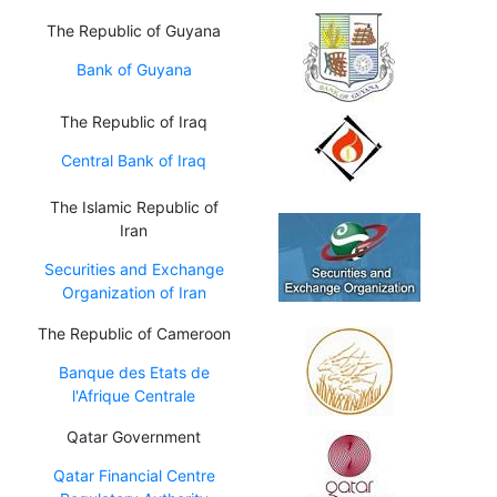
The Republic of Guyana
Bank of Guyana
The Republic of Iraq
Central Bank of Iraq
The Islamic Republic of
Iran
Securities and Exchange
Organization of Iran
The Republic of Cameroon
Banque des Etats de
l'Afrique Centrale
Qatar Government
Qatar Financial Centre