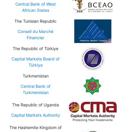
Central Bank of West
African States
The Tunisian Republic
Conseil du Marché
Financier
The Republic of Türkiye
Capital Markets Board of
Türkiye​​
Turkmenistan
Central Bank of
Turkmenistan
The Republic of Uganda
Capital Markets Authority
The Hashemite Kingdom of